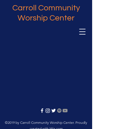
Carroll Community
Worship Center
©2019 by Carroll Community Worship Center. Proudly
created with Wix.com