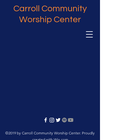
Carroll Community
Worship Center
©2019 by Carroll Community Worship Center. Proudly
created with Wix.com