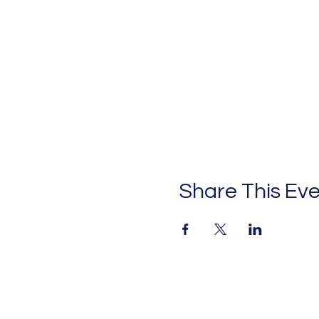
Share This Ev