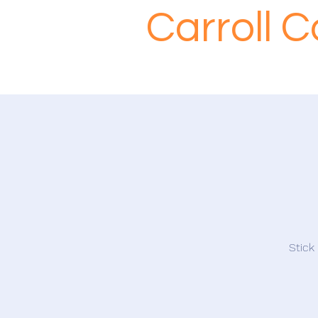
Carroll 
Stick