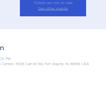
Tickets are not on sale
See other events
on
:00 PM
Center, 4506 Carroll Rd, Fort Wayne, IN 46818, USA