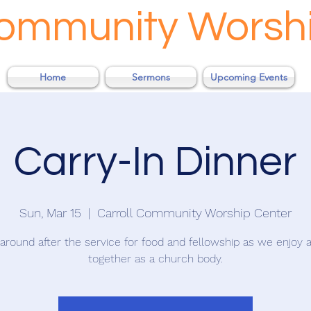
Community Worsh
Home
Sermons
Upcoming Events
Carry-In Dinner
Sun, Mar 15
  |  
Carroll Community Worship Center
 around after the service for food and fellowship as we enjoy 
together as a church body.