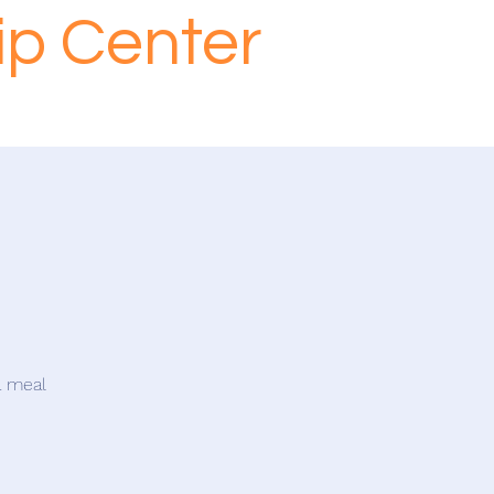
ip Center
a meal