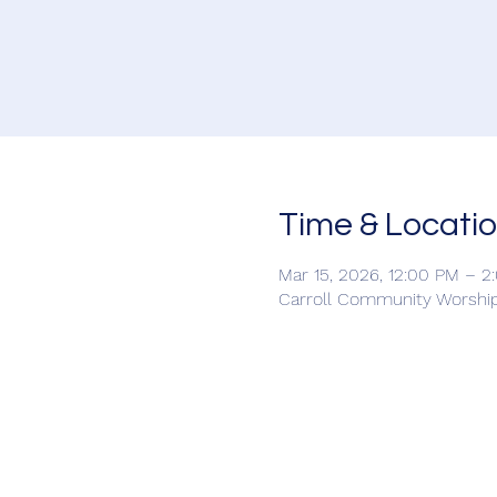
Time & Locati
Mar 15, 2026, 12:00 PM – 2
Carroll Community Worship 