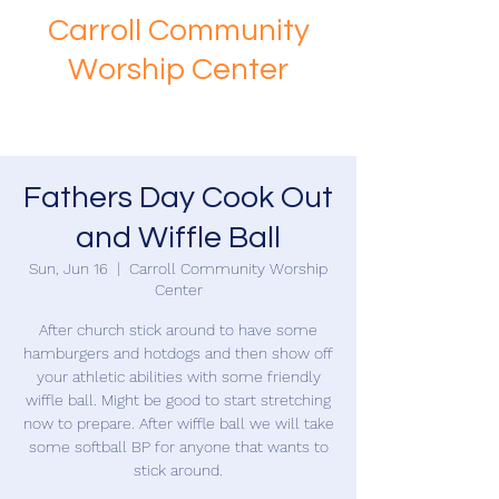
Carroll Community
Worship Center
Fathers Day Cook Out
and Wiffle Ball
Sun, Jun 16
  |  
Carroll Community Worship
Center
After church stick around to have some
hamburgers and hotdogs and then show off
your athletic abilities with some friendly
wiffle ball. Might be good to start stretching
now to prepare. After wiffle ball we will take
some softball BP for anyone that wants to
stick around.