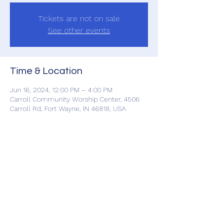
Tickets are not on sale
See other events
Time & Location
Jun 16, 2024, 12:00 PM – 4:00 PM
Carroll Community Worship Center, 4506
Carroll Rd, Fort Wayne, IN 46818, USA
Share This Event