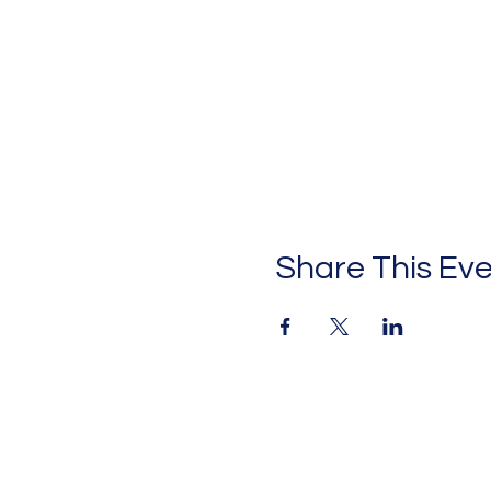
Share This Ev