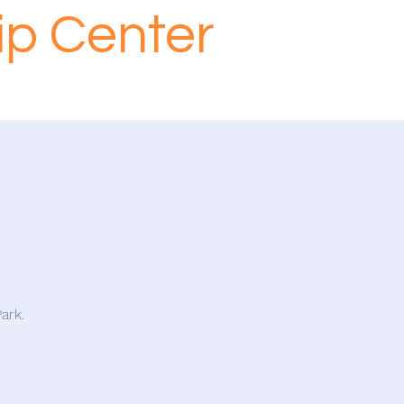
ip Center
ark.