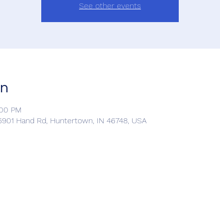
See other events
on
:00 PM
901 Hand Rd, Huntertown, IN 46748, USA