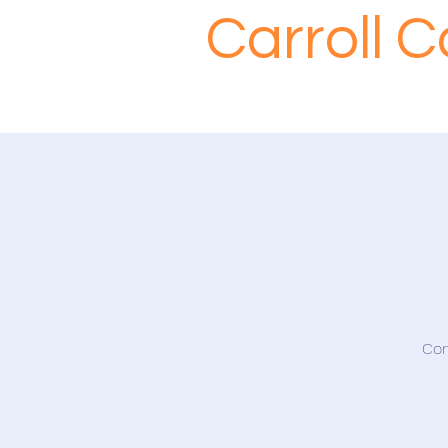
Carroll 
Com