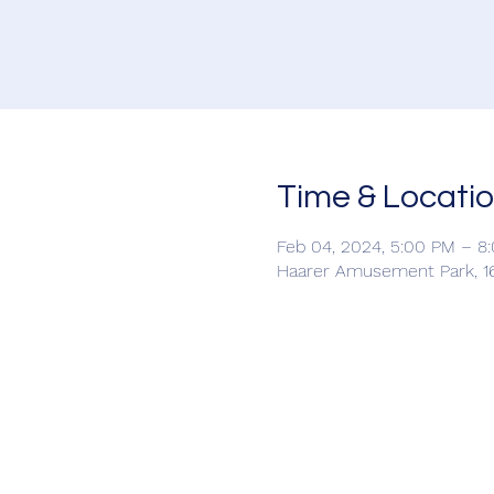
Time & Locati
Feb 04, 2024, 5:00 PM – 8
Haarer Amusement Park, 16