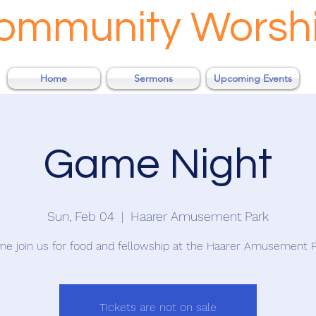
Community Worsh
Home
Sermons
Upcoming Events
Game Night
Sun, Feb 04
  |  
Haarer Amusement Park
e join us for food and fellowship at the Haarer Amusement P
Tickets are not on sale