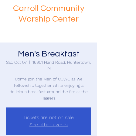
Carroll Community
Worship Center
Men's Breakfast
Sat, Oct 07
  |  
16901 Hand Road, Huntertown,
IN
Come join the Men of CCWC as we
fellowship together while enjoying a
delicious breakfast around the fire at the
Haarers.
Tickets are not on sale
See other events