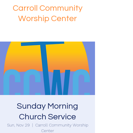
Carroll Community
Worship Center
Sunday Morning
Church Service
Sun, Nov 29
  |  
Carroll Community Worship
Center