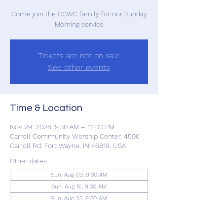
Come join the CCWC family for our Sunday
Morning service
Tickets are not on sale
See other events
Time & Location
Nov 29, 2026, 9:30 AM – 12:00 PM
Carroll Community Worship Center, 4506
Carroll Rd, Fort Wayne, IN 46818, USA
Other dates
Sun, Aug 09, 9:30 AM
Sun, Aug 16, 9:30 AM
Sun, Aug 23, 9:30 AM
View all 22 dates