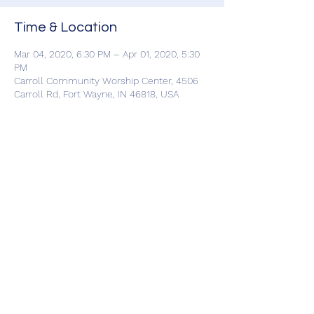
Time & Location
Mar 04, 2020, 6:30 PM – Apr 01, 2020, 5:30
PM
Carroll Community Worship Center, 4506
Carroll Rd, Fort Wayne, IN 46818, USA
Share This Event
©2019 by Carroll Community Worship Center. Proudly
created with Wix.com