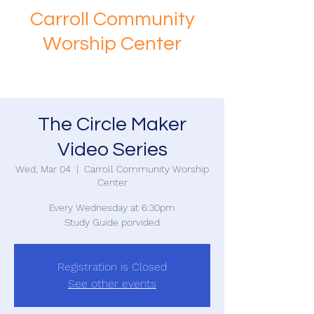
Carroll Community
Worship Center
The Circle Maker
Video Series
Wed, Mar 04
  |  
Carroll Community Worship
Center
Every Wednesday at 6:30pm
Study Guide porvided
Registration is Closed
See other events