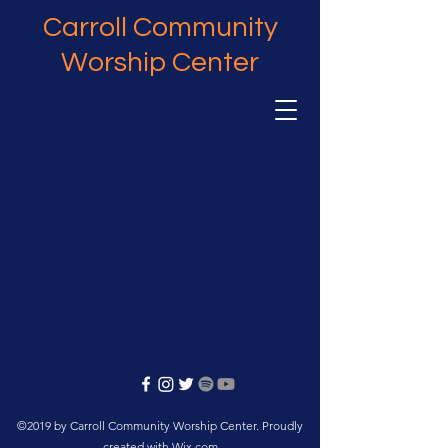
Carroll Community
Worship Center
©2019 by Carroll Community Worship Center. Proudly
created with Wix.com