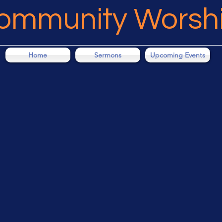
Community Worsh
Home
Sermons
Upcoming Events