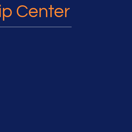
ip Center