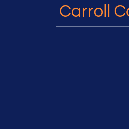
Carroll 