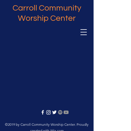
Carroll Community
Worship Center
©2019 by Carroll Community Worship Center. Proudly
created with Wix.com